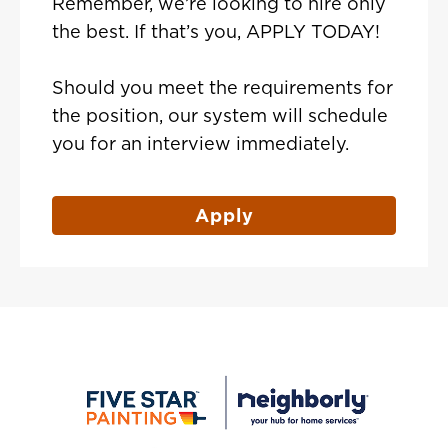
Remember, we’re looking to hire only
the best. If that’s you, APPLY TODAY!
Should you meet the requirements for
the position, our system will schedule
you for an interview immediately.
Apply