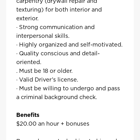
carpentry (drywall repair and
texturing) for both interior and
exterior.
· Strong communication and
interpersonal skills.
· Highly organized and self-motivated.
· Quality conscious and detail-
oriented.
. Must be 18 or older.
· Valid Driver’s license.
· Must be willing to undergo and pass
a criminal background check.
Benefits
$20.00 an hour + bonuses