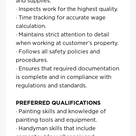
and supplies.
· Inspects work for the highest quality.
· Time tracking for accurate wage
calculation.
· Maintains strict attention to detail
when working at customer’s property.
· Follows all safety policies and
procedures.
· Ensures that required documentation
is complete and in compliance with
regulations and standards.
PREFERRED QUALIFICATIONS
· Painting skills and knowledge of
painting tools and equipment.
· Handyman skills that include