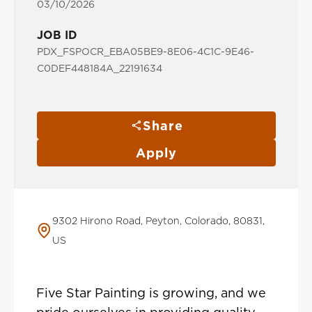
03/10/2026
JOB ID
PDX_FSPOCR_EBA05BE9-8E06-4C1C-9E46-
C0DEF448184A_22191634
Share
Apply
9302 Hirono Road, Peyton, Colorado, 80831,
US
Five Star Painting is growing, and we