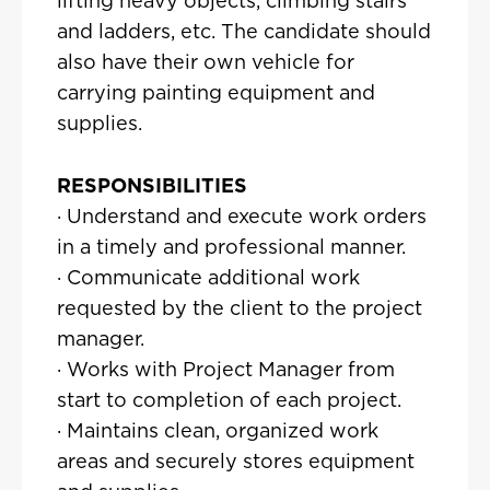
lifting heavy objects, climbing stairs
and ladders, etc. The candidate should
also have their own vehicle for
carrying painting equipment and
supplies.
RESPONSIBILITIES
· Understand and execute work orders
in a timely and professional manner.
· Communicate additional work
requested by the client to the project
manager.
· Works with Project Manager from
start to completion of each project.
· Maintains clean, organized work
areas and securely stores equipment