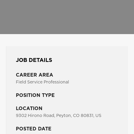
JOB DETAILS
CAREER AREA
Field Service Professional
POSITION TYPE
LOCATION
9302 Hirono Road, Peyton, CO 80831, US
POSTED DATE