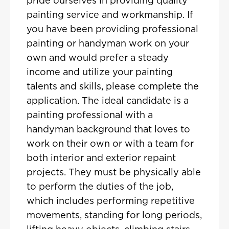
pride ourselves in providing quality
painting service and workmanship. If
you have been providing professional
painting or handyman work on your
own and would prefer a steady
income and utilize your painting
talents and skills, please complete the
application. The ideal candidate is a
painting professional with a
handyman background that loves to
work on their own or with a team for
both interior and exterior repaint
projects. They must be physically able
to perform the duties of the job,
which includes performing repetitive
movements, standing for long periods,