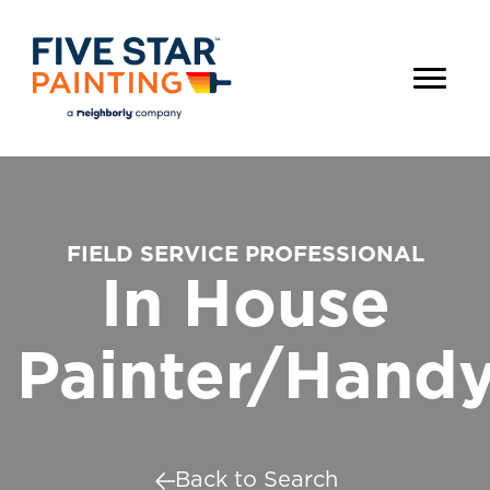
FIELD SERVICE PROFESSIONAL
In House
Painter/Hand
Back to Search