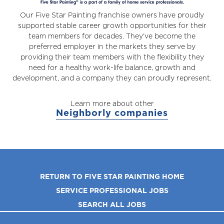
Our Five Star Painting franchise owners have proudly
supported stable career growth opportunities for their
team members for decades. They've become the
preferred employer in the markets they serve by
providing their team members with the flexibility they
need for a healthy work-life balance, growth and
development, and a company they can proudly represent.
Learn more about other
Neighborly companies
RETURN TO FIVE STAR PAINTING HOME
SERVICE PROFESSIONAL JOBS
SEARCH ALL JOBS