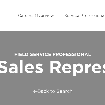
Careers Overview
Service Professiona
FIELD SERVICE PROFESSIONAL
Sales Repre
Back to Search