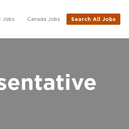
Search All Jobs
l Jobs
Canada Jobs
sentative