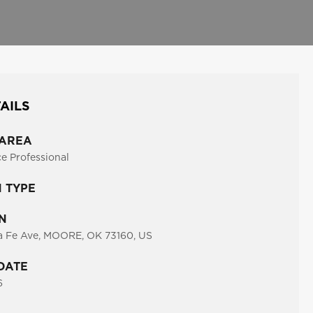
AILS
 AREA
ce Professional
N TYPE
N
a Fe Ave, MOORE, OK 73160, US
DATE
6