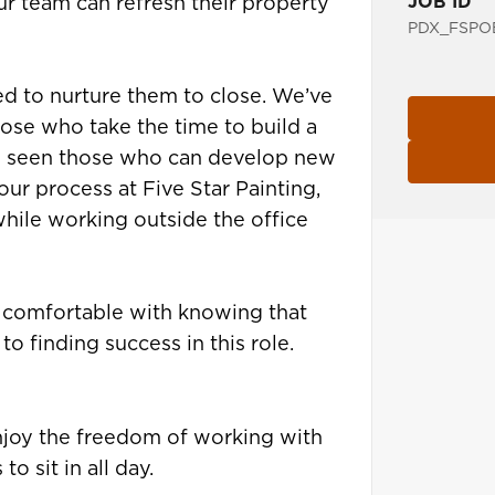
JOB ID
ur team can refresh their property
PDX_FSPOE
ed to nurture them to close. We’ve
hose who take the time to build a
so seen those who can develop new
ur process at Five Star Painting,
while working outside the office
g comfortable with knowing that
to finding success in this role.
enjoy the freedom of working with
o sit in all day.