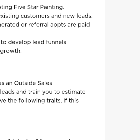
ing Five Star Painting.
 existing customers and new leads.
nerated or referral appts are paid
to develop lead funnels
 growth.
as an Outside Sales
leads and train you to estimate
 the following traits. If this