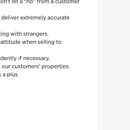
won’t let a “no” from a customer
o deliver extremely accurate
ing with strangers.
attitude when selling to
ently if necessary.
d our customers’ properties.
 a plus.