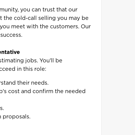
unity, you can trust that our
t the cold-call selling you may be
 you meet with the customers. Our
 success.
entative
estimating jobs. You’ll be
cceed in this role:
stand their needs.
b's cost and confirm the needed
s.
 proposals.