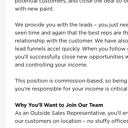
potential customers, and close the deal so o
with new paint.
We provide you with the leads – you just ne
seen time and again that the best reps are t
relationship with the customer. We have al
lead funnels accel quickly. When you follow o
you’ll successfully close new opportunities 
and controlling your income.
This position is commission-based, so bein
you’re responsible for your income is critical 
Why You’ll Want to Join Our Team
As an Outside Sales Representative, you’ll 
our customers on location – no stuffy offices t