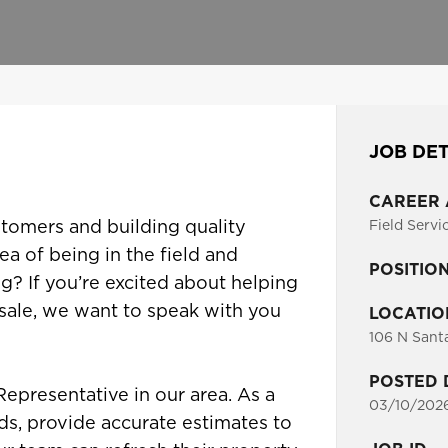
JOB DET
CAREER
tomers and building quality
Field Servi
ea of being in the field and
POSITIO
g? If you’re excited about helping
 sale, we want to speak with you
LOCATIO
106 N Sant
POSTED 
Representative in our area. As a
03/10/202
ds, provide accurate estimates to