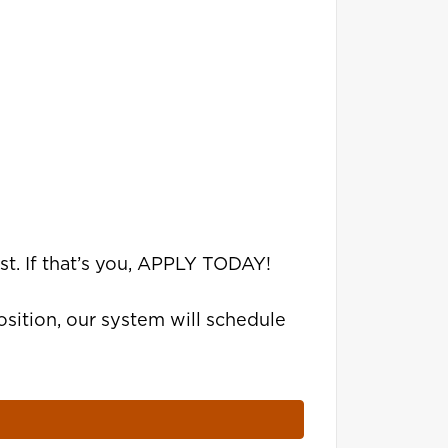
st. If that’s you, APPLY TODAY!
sition, our system will schedule