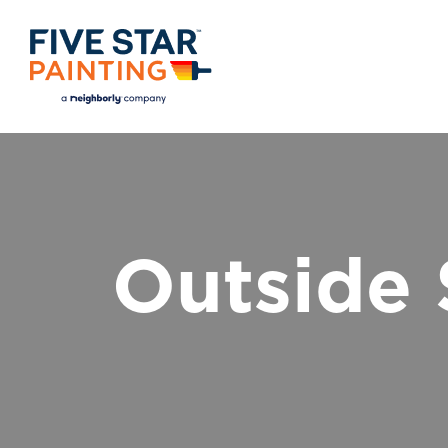
Outside 