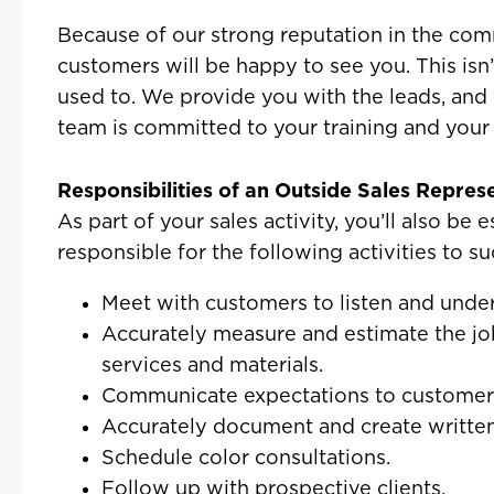
Because of our strong reputation in the comm
customers will be happy to see you. This isn’
used to. We provide you with the leads, and
team is committed to your training and your
Responsibilities of an Outside Sales Repres
As part of your sales activity, you’ll also be 
responsible for the following activities to su
Meet with customers to listen and under
Accurately measure and estimate the jo
services and materials.
Communicate expectations to customer
Accurately document and create written
Schedule color consultations.
Follow up with prospective clients.