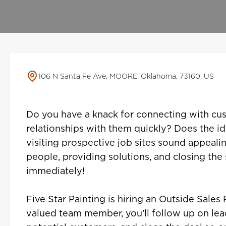
106 N Santa Fe Ave, MOORE, Oklahoma, 73160, US
Do you have a knack for connecting with cus
relationships with them quickly? Does the id
visiting prospective job sites sound appealin
people, providing solutions, and closing the
immediately!
Five Star Painting is hiring an Outside Sales 
valued team member, you’ll follow up on lea