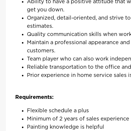
Ability to have a positive attitude that 
get you down.
Organized, detail-oriented, and strive t
estimates.
Quality communication skills when work
Maintain a professional appearance and 
customers.
Team player who can also work independ
Reliable transportation to the office an
Prior experience in home service sales is
Requirements:
Flexible schedule a plus
Minimum of 2 years of sales experience
Painting knowledge is helpful