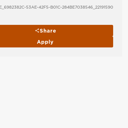
_6982382C-53AE-42F5-B01C-284BE7038546_22191590
Share
Apply