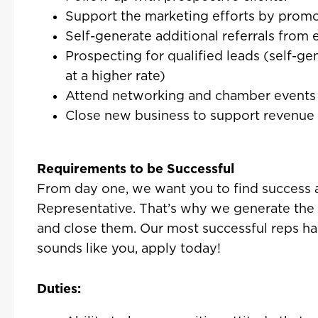
Support the marketing efforts by promot
Self-generate additional referrals from
Prospecting for qualified leads (self-ge
at a higher rate)
Attend networking and chamber events 
Close new business to support revenue
Requirements to be Successful
From day one, we want you to find success 
Representative. That’s why we generate the 
and close them. Our most successful reps have
sounds like you, apply today!
Duties: