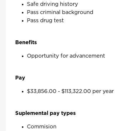
Safe driving history
Pass criminal background
Pass drug test
Benefits
Opportunity for advancement
Pay
$33,856.00 - $113,322.00 per year
Suplemental pay types
Commision