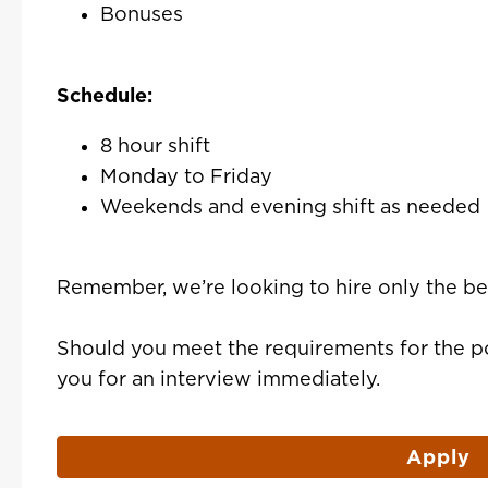
Bonuses
Schedule:
8 hour shift
Monday to Friday
Weekends and evening shift as needed
Remember, we’re looking to hire only the be
Should you meet the requirements for the po
you for an interview immediately.
Apply