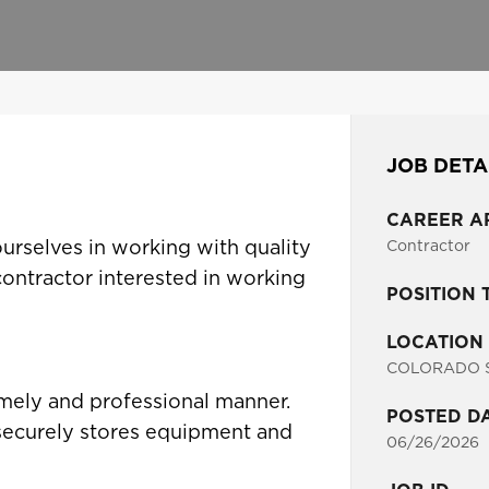
JOB DETA
CAREER A
ourselves in working with quality
Contractor
 contractor interested in working
POSITION 
LOCATION
COLORADO S
imely and professional manner.
POSTED D
 securely stores equipment and
06/26/2026