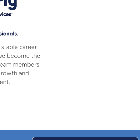
 stable career
've become the
r team members
 growth and
ent.