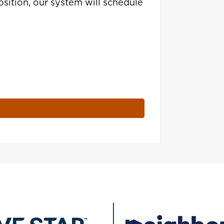
sition, our system will schedule