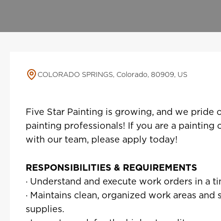
COLORADO SPRINGS, Colorado, 80909, US
Five Star Painting is growing, and we pride 
painting professionals! If you are a painting
with our team, please apply today!
RESPONSIBILITIES & REQUIREMENTS
· Understand and execute work orders in a t
· Maintains clean, organized work areas and
supplies.