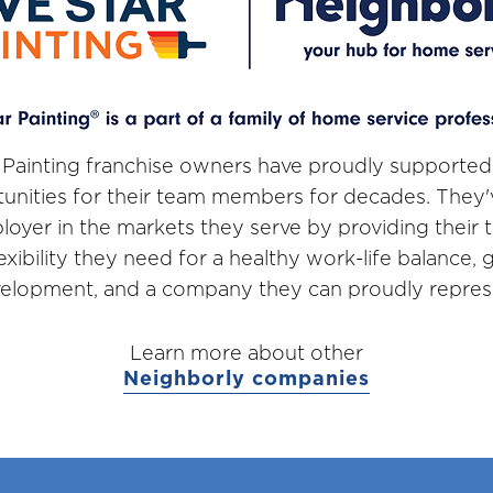
 Painting franchise owners have proudly supported
unities for their team members for decades. They
loyer in the markets they serve by providing thei
lexibility they need for a healthy work-life balance,
elopment, and a company they can proudly repres
Learn more about other
Neighborly companies