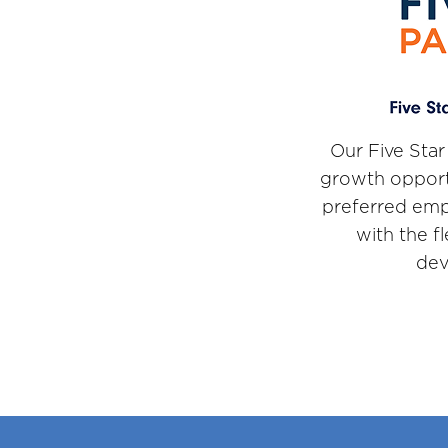
Our Five Star
growth opport
preferred emp
with the f
dev