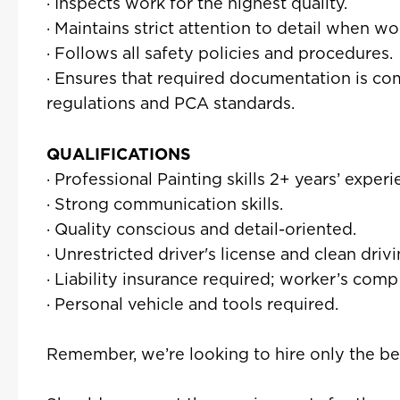
· Inspects work for the highest quality.
· Maintains strict attention to detail when w
· Follows all safety policies and procedures.
· Ensures that required documentation is co
regulations and PCA standards.
QUALIFICATIONS
· Professional Painting skills 2+ years’ experi
· Strong communication skills.
· Quality conscious and detail-oriented.
· Unrestricted driver's license and clean driv
· Liability insurance required; worker’s comp
· Personal vehicle and tools required.
Remember, we’re looking to hire only the be