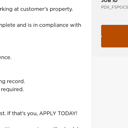
JOB ID
PDX_FSPOCS
orking at customer’s property.
mplete and is in compliance with
ence.
ing record.
 required.
st. If that’s you, APPLY TODAY!