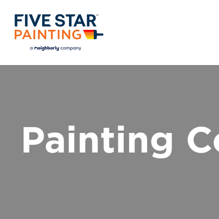
Painting C