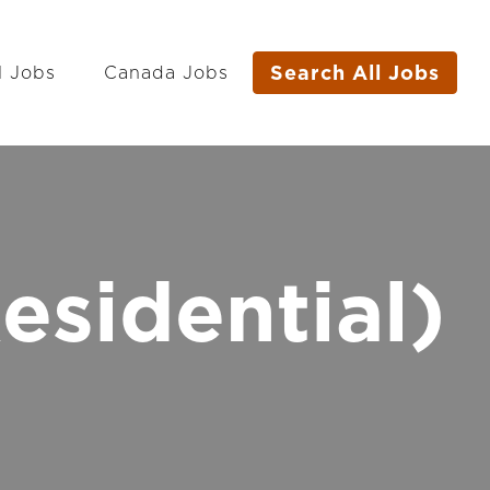
Search All Jobs
l Jobs
Canada Jobs
esidential)