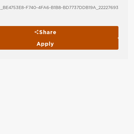
_BE4753E8-F740-4FA6-B1B8-BD7737DDB19A_22227693
Share
Apply