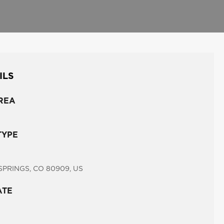
ILS
REA
TYPE
PRINGS, CO 80909, US
ATE