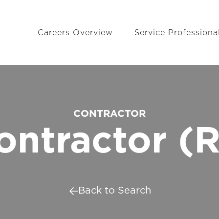
Careers Overview
Service Professiona
CONTRACTOR
ontractor (R
Back to Search