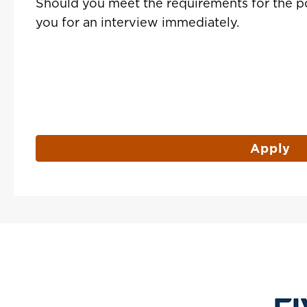
Should you meet the requirements for the po
you for an interview immediately.
Apply