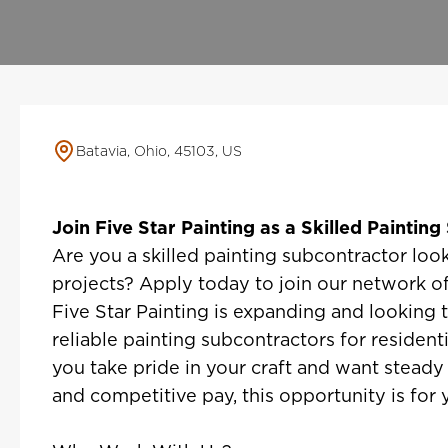
Batavia, Ohio, 45103, US
Join Five Star Painting as a Skilled Paintin
Are you a skilled painting subcontractor look
projects? Apply today to join our network of
Five Star Painting is expanding and looking 
reliable painting subcontractors for resident
you take pride in your craft and want steady
and competitive pay, this opportunity is for 