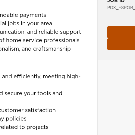
JOB ID
PDX_FSPOB_
pendable payments
al jobs in your area
unication, and reliable support
of home service professionals
ionalism, and craftsmanship
 and efficiently, meeting high-
d secure your tools and
customer satisfaction
y policies
elated to projects