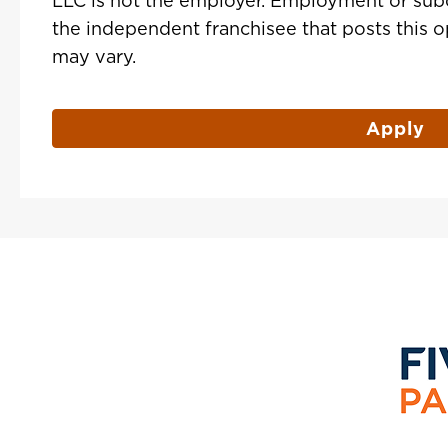
LLC is not the employer. Employment or sub
the independent franchisee that posts this 
may vary.
Apply