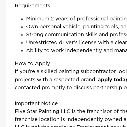
Requirements
Minimum 2 years of professional painti
Own personal vehicle, painting tools, and
Strong communication skills and profe
Unrestricted driver’s license with a clea
Ability to work independently and man
How to Apply
If you’re a skilled painting subcontractor loo
apply toda
projects with a respected brand,
contacted promptly to discuss partnership o
Important Notice
Five Star Painting LLC is the franchisor of t
franchise location is independently owned a