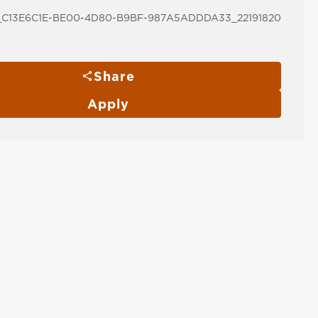
C13E6C1E-BE00-4D80-B9BF-987A5ADDDA33_22191820
Share
Apply