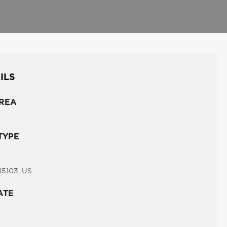
ILS
REA
TYPE
45103, US
ATE