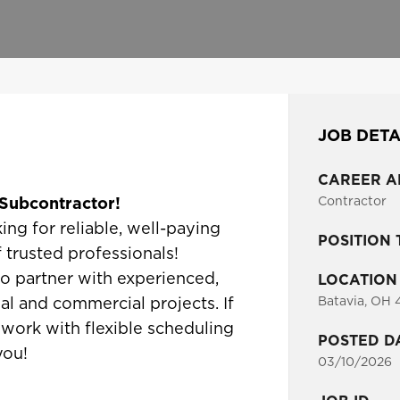
JOB DETA
CAREER A
g Subcontractor!
Contractor
ing for reliable, well-paying
POSITION 
 trusted professionals!
to partner with experienced,
LOCATION
Batavia, OH 
ial and commercial projects. If
 work with flexible scheduling
POSTED D
you!
03/10/2026