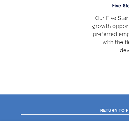
Our Five Star
growth opport
preferred emp
with the f
dev
RETURN TO F