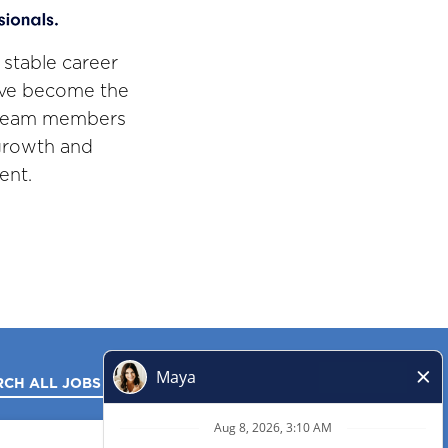
 stable career
've become the
r team members
 growth and
ent.
RCH ALL JOBS