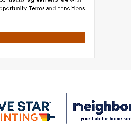
contractor agreements are with
opportunity. Terms and conditions