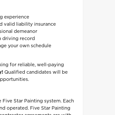
ng experience
 valid liability insurance
ssional demeanor
n driving record
age your own schedule
king for reliable, well-paying
y!
Qualified candidates will be
pportunities.
he Five Star Painting system. Each
nd operated. Five Star Painting