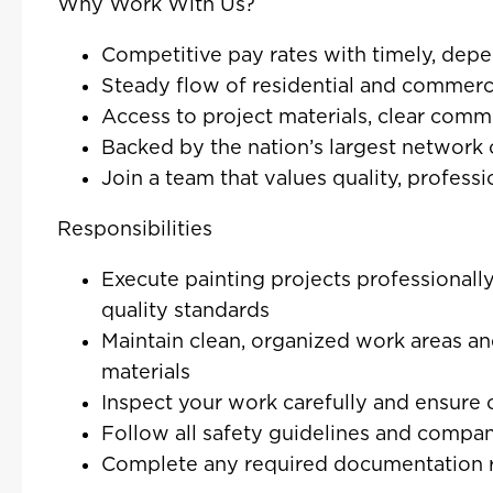
Why Work With Us?
Competitive pay rates with timely, de
Steady flow of residential and commerci
Access to project materials, clear comm
Backed by the nation’s largest network 
Join a team that values quality, profess
Responsibilities
Execute painting projects professionally
quality standards
Maintain clean, organized work areas an
materials
Inspect your work carefully and ensure 
Follow all safety guidelines and compan
Complete any required documentation r