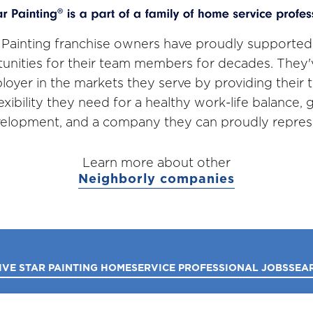
 Painting franchise owners have proudly supported
unities for their team members for decades. They
loyer in the markets they serve by providing thei
lexibility they need for a healthy work-life balance,
elopment, and a company they can proudly repres
Learn more about other
Neighborly companies
IVE STAR PAINTING HOME
SERVICE PROFESSIONAL JOBS
SEA