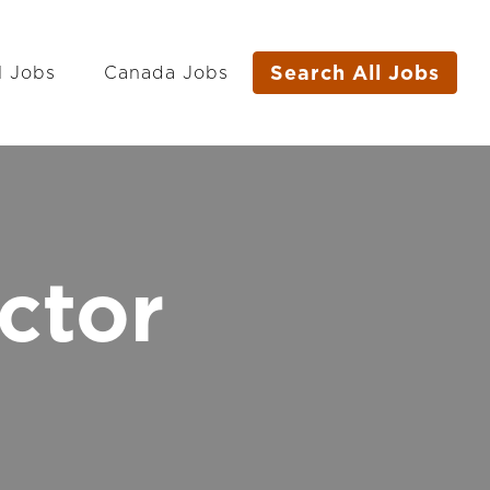
Search All Jobs
l Jobs
Canada Jobs
ctor