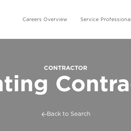
Careers Overview
Service Professiona
CONTRACTOR
nting Contra
Back to Search