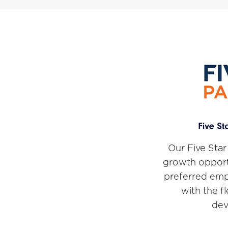
Our Five Star
growth opport
preferred emp
with the f
dev