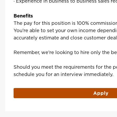
· Experience in business to business sales re
Benefits
The pay for this position is 100% commission
You’re able to set your own income dependin
accurately estimate and close customer deal
Remember, we’re looking to hire only the be
Should you meet the requirements for the po
schedule you for an interview immediately.
Apply