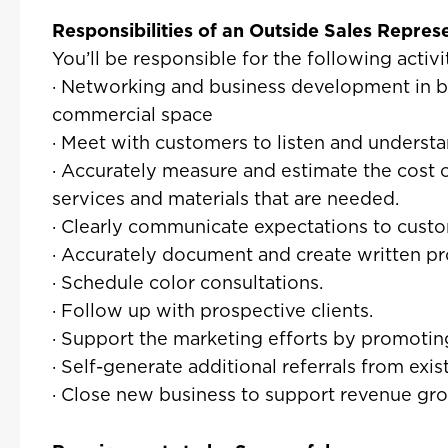
Responsibilities of an Outside Sales Repres
You’ll be responsible for the following activit
· Networking and business development in b
commercial space
· Meet with customers to listen and understa
· Accurately measure and estimate the cost 
services and materials that are needed.
· Clearly communicate expectations to custo
· Accurately document and create written pr
· Schedule color consultations.
· Follow up with prospective clients.
· Support the marketing efforts by promoting
· Self-generate additional referrals from ex
· Close new business to support revenue gr