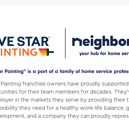
 Painting franchise owners have proudly supported
unities for their team members for decades. They
loyer in the markets they serve by providing thei
lexibility they need for a healthy work-life balance,
elopment, and a company they can proudly repres