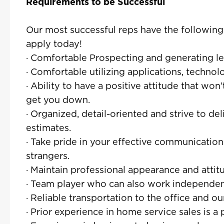
Requirements to be Successful
Our most successful reps have the following tr
apply today!
· Comfortable Prospecting and generating l
· Comfortable utilizing applications, techno
· Ability to have a positive attitude that won
get you down.
· Organized, detail-oriented and strive to de
estimates.
· Take pride in your effective communication
strangers.
· Maintain professional appearance and attit
· Team player who can also work independent
· Reliable transportation to the office and o
· Prior experience in home service sales is a 