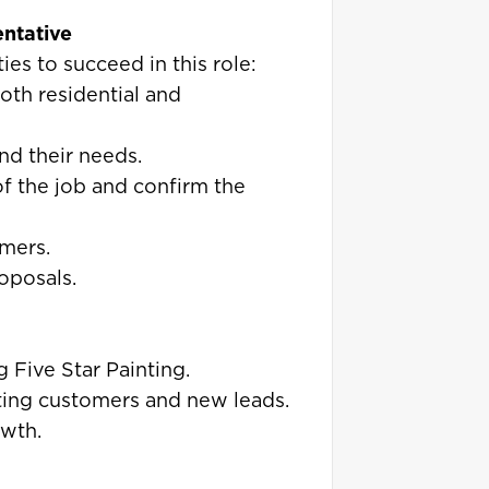
entative
ies to succeed in this role:
oth residential and
nd their needs.
of the job and confirm the
mers.
oposals.
 Five Star Painting.
isting customers and new leads.
owth.