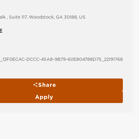
lk , Suite 117, Woodstock, GA 30188, US
E
12F0ECAC-DCCC-45A8-9B79-60E804788D75_22191768
Share
Apply