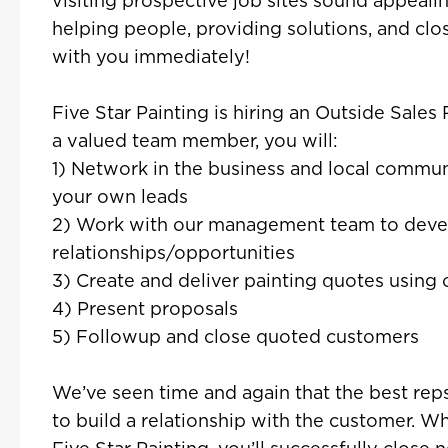
visiting prospective job sites sound appealin
helping people, providing solutions, and clo
with you immediately!
Five Star Painting is hiring an Outside Sales
a valued team member, you will:
1) Network in the business and local commun
your own leads
2) Work with our management team to deve
relationships/opportunities
3) Create and deliver painting quotes using 
4) Present proposals
5) Followup and close quoted customers
We’ve seen time and again that the best reps
to build a relationship with the customer. W