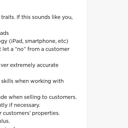
aits. If this sounds like you,
eads
logy (iPad, smartphone, etc)
’t let a “no” from a customer
liver extremely accurate
 skills when working with
ude when selling to customers.
ly if necessary.
ur customers’ properties.
plus.