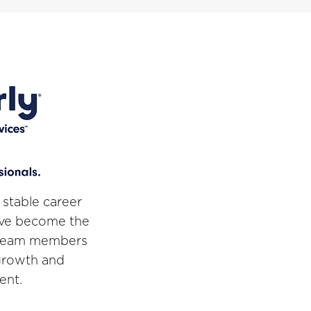
 stable career
've become the
r team members
 growth and
ent.