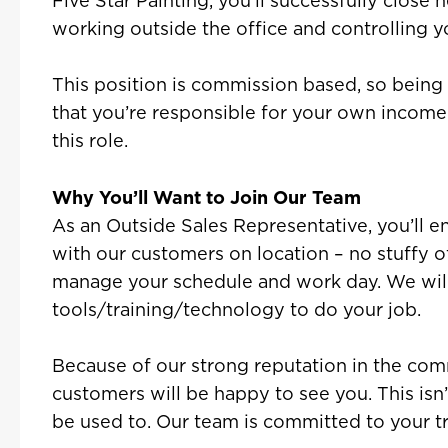
Five Star Painting, you’ll successfully close
working outside the office and controlling 
This position is commission based, so bein
that you’re responsible for your own income i
this role.
Why You’ll Want to Join Our Team
As an Outside Sales Representative, you’ll 
with our customers on location – no stuffy offi
manage your schedule and work day. We will
tools/training/technology to do your job.
Because of our strong reputation in the comm
customers will be happy to see you. This isn’
be used to. Our team is committed to your tr