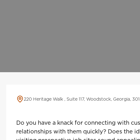
220 Heritage Walk , Suite 117, Woodstock, Georgia, 30
Do you have a knack for connecting with cus
relationships with them quickly? Does the id