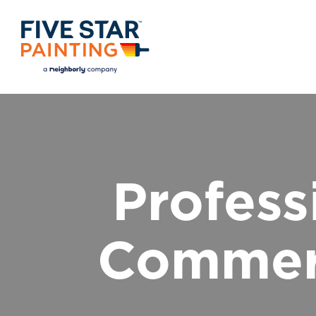
Profess
Commerc