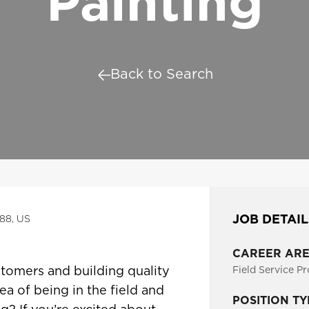
Painting
Back to Search
JOB DETAIL
188, US
CAREER AR
tomers and building quality
Field Service Pr
ea of being in the field and
POSITION TY