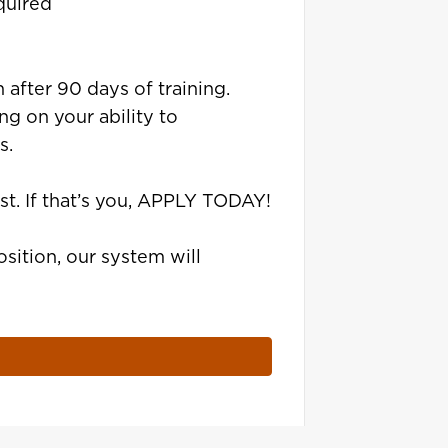
quired
 after 90 days of training.
g on your ability to
s.
st. If that’s you, APPLY TODAY!
sition, our system will