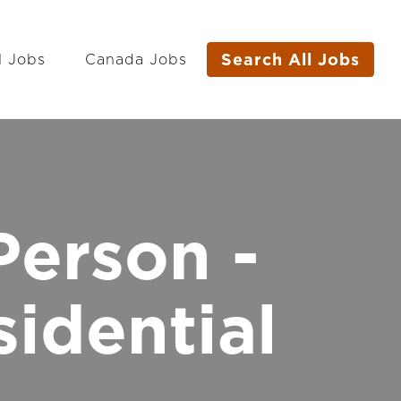
Search All Jobs
l Jobs
Canada Jobs
Person -
idential