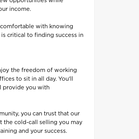
 new opportunities while
your income.
g comfortable with knowing
s critical to finding success in
enjoy the freedom of working
ces to sit in all day. You'll
 provide you with
unity, you can trust that our
t the cold-call selling you may
aining and your success.