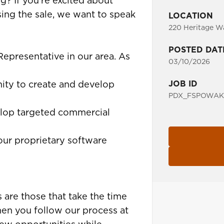
g? If you’re excited about
sing the sale, we want to speak
LOCATION
220 Heritage Wa
POSTED DAT
 Representative in our area. As
03/10/2026
JOB ID
ity to create and develop
PDX_FSPOWAK_
lop targeted commercial
our proprietary software
 are those that take the time
hen you follow our process at