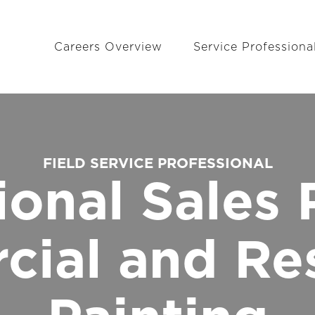
Careers Overview
Service Professiona
FIELD SERVICE PROFESSIONAL
ional Sales 
ial and Res