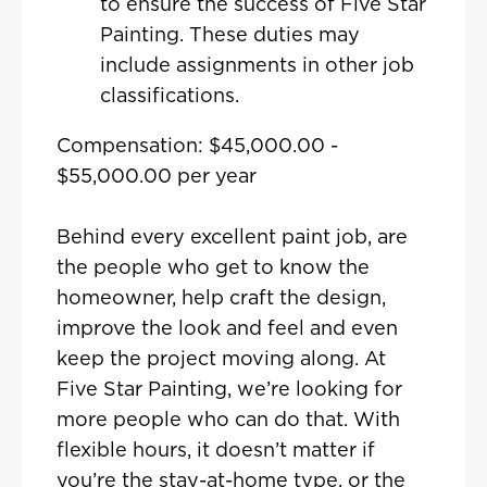
to ensure the success of Five Star
Painting. These duties may
include assignments in other job
classifications.
Compensation: $45,000.00 -
$55,000.00 per year
Behind every excellent paint job, are
the people who get to know the
homeowner, help craft the design,
improve the look and feel and even
keep the project moving along. At
Five Star Painting, we’re looking for
more people who can do that. With
flexible hours, it doesn’t matter if
you’re the stay-at-home type, or the