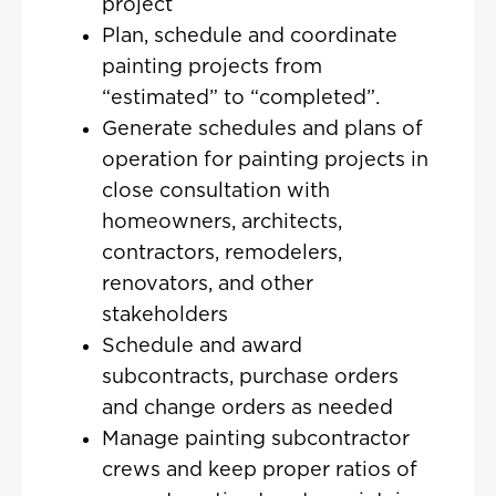
project
Plan, schedule and coordinate
painting projects from
“estimated” to “completed”.
Generate schedules and plans of
operation for painting projects in
close consultation with
homeowners, architects,
contractors, remodelers,
renovators, and other
stakeholders
Schedule and award
subcontracts, purchase orders
and change orders as needed
Manage painting subcontractor
crews and keep proper ratios of