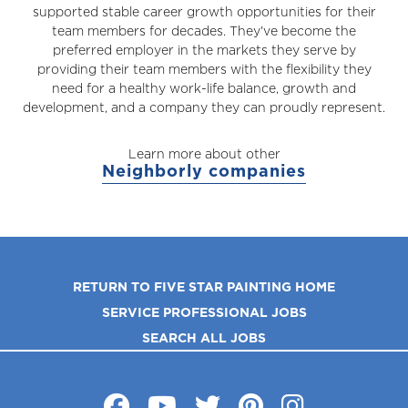
supported stable career growth opportunities for their
team members for decades. They've become the
preferred employer in the markets they serve by
providing their team members with the flexibility they
need for a healthy work-life balance, growth and
development, and a company they can proudly represent.
Learn more about other
Neighborly companies
RETURN TO FIVE STAR PAINTING HOME
SERVICE PROFESSIONAL JOBS
SEARCH ALL JOBS