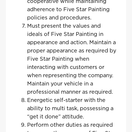
cooperative while maintaining
adherence to Five Star Painting
policies and procedures.
Must present the values and
ideals of Five Star Painting in
appearance and action. Maintain a
proper appearance as required by
Five Star Painting when
interacting with customers or
when representing the company.
Maintain your vehicle in a
professional manner as required.
Energetic self-starter with the
ability to multi task, possessing a
“get it done” attitude.
Perform other duties as required