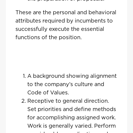
These are the personal and behavioral
attributes required by incumbents to
successfully execute the essential
functions of the position.
A background showing alignment
to the company’s culture and
Code of Values.
Receptive to general direction.
Set priorities and define methods
for accomplishing assigned work.
Work is generally varied. Perform