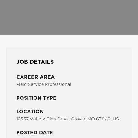
JOB DETAILS
CAREER AREA
Field Service Professional
POSITION TYPE
LOCATION
16537 Willow Glen Drive, Grover, MO 63040, US
POSTED DATE