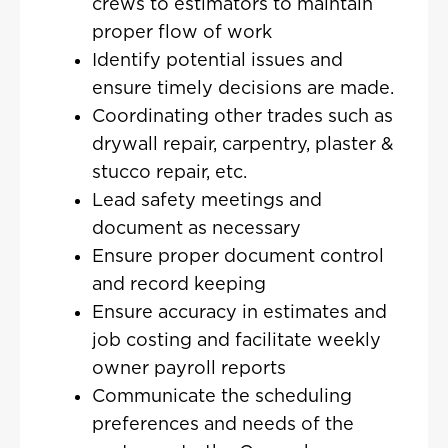
crews to estimators to maintain
proper flow of work
Identify potential issues and
ensure timely decisions are made.
Coordinating other trades such as
drywall repair, carpentry, plaster &
stucco repair, etc.
Lead safety meetings and
document as necessary
Ensure proper document control
and record keeping
Ensure accuracy in estimates and
job costing and facilitate weekly
owner payroll reports
Communicate the scheduling
preferences and needs of the