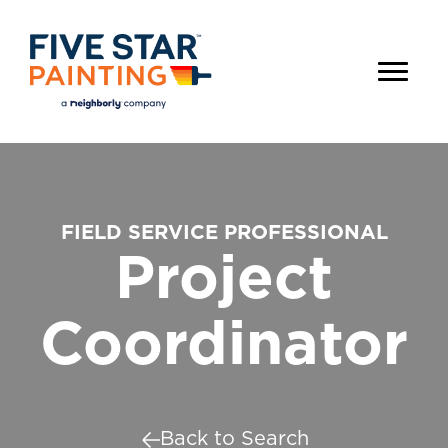
FIELD SERVICE PROFESSIONAL
Project
Coordinator
Back to Search