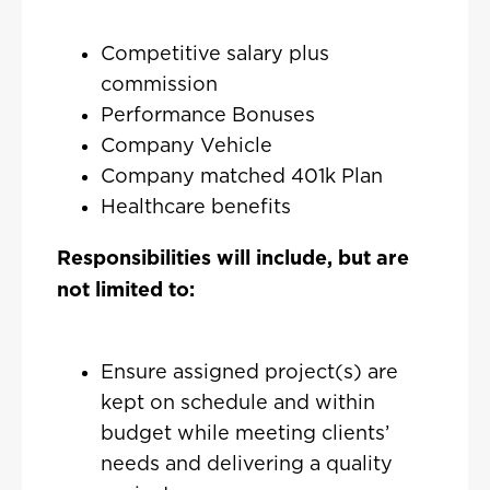
Competitive salary plus
commission
Performance Bonuses
Company Vehicle
Company matched 401k Plan
Healthcare benefits
Responsibilities will include, but are
not limited to:
Ensure assigned project(s) are
kept on schedule and within
budget while meeting clients’
needs and delivering a quality