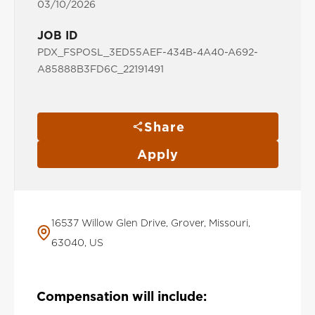
03/10/2026
JOB ID
PDX_FSPOSL_3ED55AEF-434B-4A40-A692-
A85888B3FD6C_22191491
Share
Apply
16537 Willow Glen Drive, Grover, Missouri,
63040, US
Compensation will include: