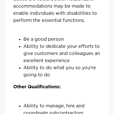
accommodations may be made to
enable individuals with disabilities to
perform the essential functions.
Be a good person
Ability to dedicate your efforts to
give customers and colleagues an
excellent experience
Ability to do what you so you’re
going to do
Other Qualifications:
Ability to manage, hire and
coordinate subcontractors.