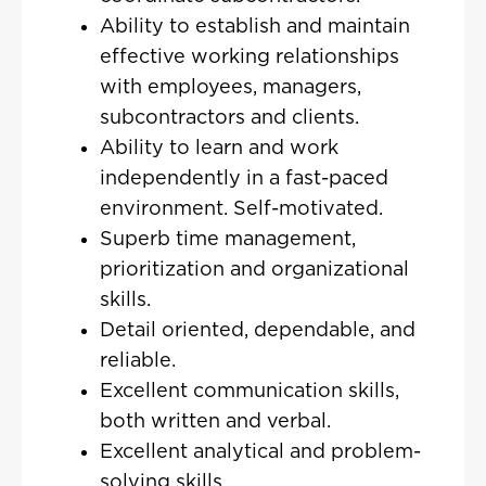
Ability to establish and maintain
effective working relationships
with employees, managers,
subcontractors and clients.
Ability to learn and work
independently in a fast-paced
environment. Self-motivated.
Superb time management,
prioritization and organizational
skills.
Detail oriented, dependable, and
reliable.
Excellent communication skills,
both written and verbal.
Excellent analytical and problem-
solving skills.