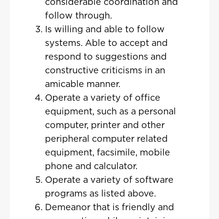
considerable coordination and
follow through.
Is willing and able to follow
systems. Able to accept and
respond to suggestions and
constructive criticisms in an
amicable manner.
Operate a variety of office
equipment, such as a personal
computer, printer and other
peripheral computer related
equipment, facsimile, mobile
phone and calculator.
Operate a variety of software
programs as listed above.
Demeanor that is friendly and