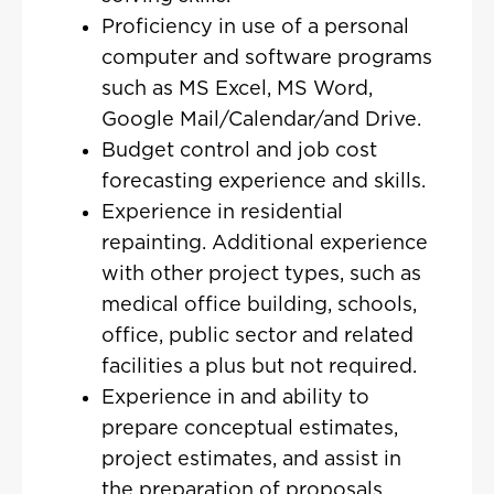
Proficiency in use of a personal
computer and software programs
such as MS Excel, MS Word,
Google Mail/Calendar/and Drive.
Budget control and job cost
forecasting experience and skills.
Experience in residential
repainting. Additional experience
with other project types, such as
medical office building, schools,
office, public sector and related
facilities a plus but not required.
Experience in and ability to
prepare conceptual estimates,
project estimates, and assist in
the preparation of proposals.