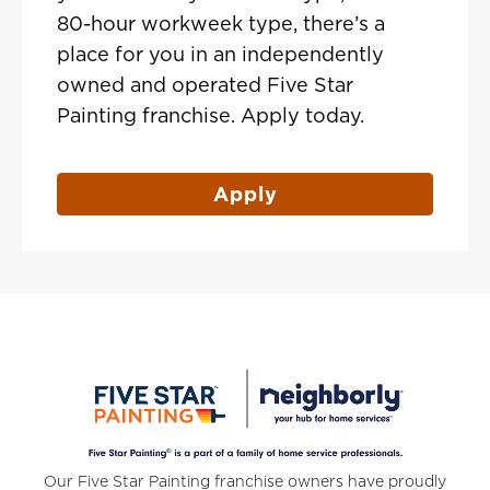
80-hour workweek type, there’s a
place for you in an independently
owned and operated Five Star
Painting franchise. Apply today.
Apply
Our Five Star Painting franchise owners have proudly