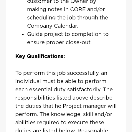
customer to the Owner by
making notes in CORE and/or
scheduling the job through the
Company Calendar.
Guide project to completion to
ensure proper close-out.
Key Qualifications:
To perform this job successfully, an
individual must be able to perform
each essential duty satisfactorily. The
responsibilities listed above describe
the duties that he Project manager will
perform. The knowledge, skill and/or
abilities required to execute these
duties are listed below. Reasonable