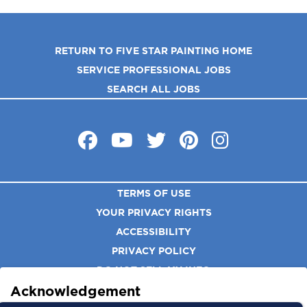
RETURN TO FIVE STAR PAINTING HOME
SERVICE PROFESSIONAL JOBS
SEARCH ALL JOBS
TERMS OF USE
YOUR PRIVACY RIGHTS
ACCESSIBILITY
PRIVACY POLICY
DO NOT SELL MY INFO
Acknowledgement