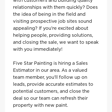
with customers and building quality
relationships with them quickly? Does
the idea of being in the field and
visiting prospective job sites sound
appealing? If you’re excited about
helping people, providing solutions,
and closing the sale, we want to speak
with you immediately!
Five Star Painting is hiring a Sales
Estimator in our area. As a valued
team member, you’ll follow up on
leads, provide accurate estimates to
potential customers, and close the
deal so our team can refresh their
property with new paint.