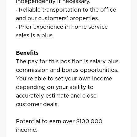
independently if necessary.
· Reliable transportation to the office
and our customers’ properties.
· Prior experience in home service
sales is a plus.
Benefits
The pay for this position is salary plus
commission and bonus opportunities.
You’re able to set your own income
depending on your ability to
accurately estimate and close
customer deals.
Potential to earn over $100,000
income.