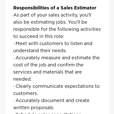
Responsibilities of a Sales Estimator
As part of your sales activity, you’ll
also be estimating jobs. You’ll be
responsible for the following activities
to succeed in this role:
· Meet with customers to listen and
understand their needs.
· Accurately measure and estimate the
cost of the job and confirm the
services and materials that are
needed.
· Clearly communicate expectations to
customers.
· Accurately document and create
written proposals.