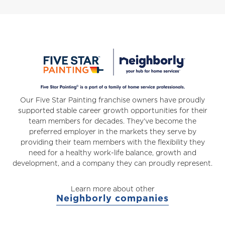
Our Five Star Painting franchise owners have proudly
supported stable career growth opportunities for their
team members for decades. They've become the
preferred employer in the markets they serve by
providing their team members with the flexibility they
need for a healthy work-life balance, growth and
development, and a company they can proudly represent.
Learn more about other
Neighborly companies