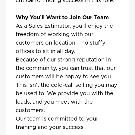
critical to finding success in this role.
Why You’ll Want to Join Our Team
As a Sales Estimator, you’ll enjoy the
freedom of working with our
customers on location – no stuffy
offices to sit in all day.
Because of our strong reputation in
the community, you can trust that our
customers will be happy to see you.
This isn’t the cold-call selling you may
be used to. We provide you with the
leads, and you meet with the
customers.
Our team is committed to your
training and your success.