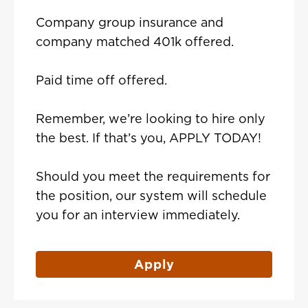
Company group insurance and
company matched 401k offered.
Paid time off offered.
Remember, we’re looking to hire only
the best. If that’s you, APPLY TODAY!
Should you meet the requirements for
the position, our system will schedule
you for an interview immediately.
Apply