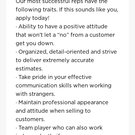
Our most successful reps have the
following traits. If this sounds like you,
apply today!
· Ability to have a positive attitude
that won’t let a “no” from a customer
get you down.
· Organized, detail-oriented and strive
to deliver extremely accurate
estimates.
· Take pride in your effective
communication skills when working
with strangers.
· Maintain professional appearance
and attitude when selling to
customers.
· Team player who can also work