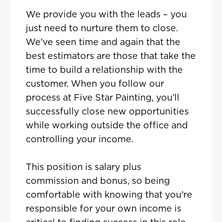
We provide you with the leads – you
just need to nurture them to close.
We’ve seen time and again that the
best estimators are those that take the
time to build a relationship with the
customer. When you follow our
process at Five Star Painting, you’ll
successfully close new opportunities
while working outside the office and
controlling your income.
This position is salary plus
commission and bonus, so being
comfortable with knowing that you’re
responsible for your own income is