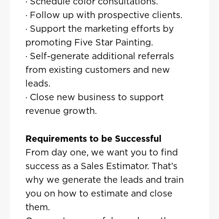
· Schedule color consultations.
· Follow up with prospective clients.
· Support the marketing efforts by
promoting Five Star Painting.
· Self-generate additional referrals
from existing customers and new
leads.
· Close new business to support
revenue growth.
Requirements to be Successful
From day one, we want you to find
success as a Sales Estimator. That’s
why we generate the leads and train
you on how to estimate and close
them.