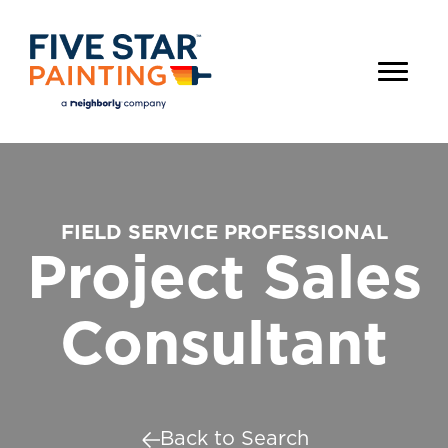
FIELD SERVICE PROFESSIONAL
Project Sales
Consultant
Back to Search