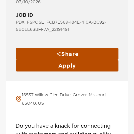
03/10/2026
JOB ID
PDX_FSPOSL_FCB7E569-184E-410A-BC92-
5B0EE63BFF7A_22191491
Share
Apply
16537 Willow Glen Drive, Grover, Missouri,
63040, US
Do you have a knack for connecting