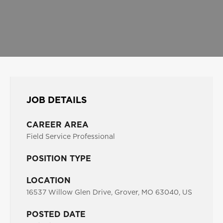
JOB DETAILS
CAREER AREA
Field Service Professional
POSITION TYPE
LOCATION
16537 Willow Glen Drive, Grover, MO 63040, US
POSTED DATE