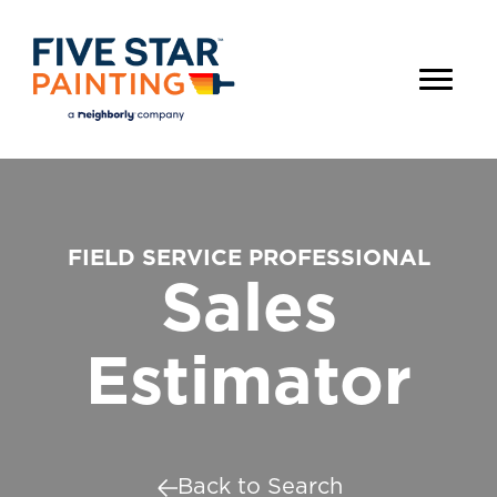
FIELD SERVICE PROFESSIONAL
Sales
Estimator
Back to Search