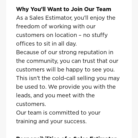
Why You’ll Want to Join Our Team
As a Sales Estimator, you’ll enjoy the
freedom of working with our
customers on location – no stuffy
offices to sit in all day.
Because of our strong reputation in
the community, you can trust that our
customers will be happy to see you.
This isn’t the cold-call selling you may
be used to. We provide you with the
leads, and you meet with the
customers.
Our team is committed to your
training and your success.