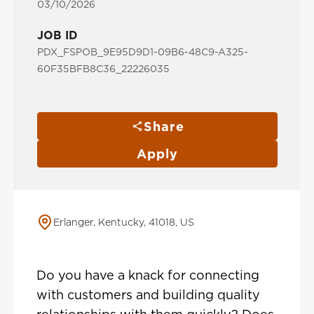
03/10/2026
JOB ID
PDX_FSPOB_9E95D9D1-09B6-48C9-A325-
60F35BFB8C36_22226035
Share
Apply
Erlanger, Kentucky, 41018, US
Do you have a knack for connecting
with customers and building quality