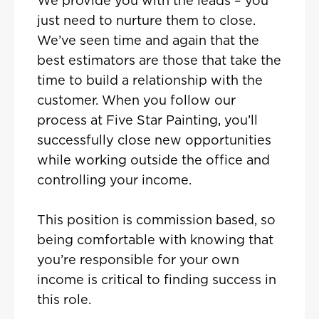
We provide you with the leads – you
just need to nurture them to close.
We’ve seen time and again that the
best estimators are those that take the
time to build a relationship with the
customer. When you follow our
process at Five Star Painting, you’ll
successfully close new opportunities
while working outside the office and
controlling your income.
This position is commission based, so
being comfortable with knowing that
you’re responsible for your own
income is critical to finding success in
this role.