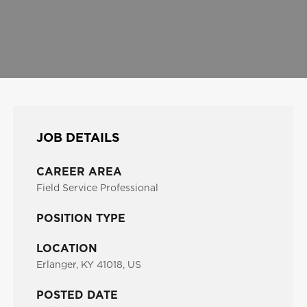
JOB DETAILS
CAREER AREA
Field Service Professional
POSITION TYPE
LOCATION
Erlanger, KY 41018, US
POSTED DATE