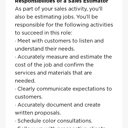
Responsibilities of a Sales Estimator
As part of your sales activity, you’ll
also be estimating jobs. You’ll be
responsible for the following activities
to succeed in this role:
· Meet with customers to listen and
understand their needs.
· Accurately measure and estimate the
cost of the job and confirm the
services and materials that are
needed.
· Clearly communicate expectations to
customers.
· Accurately document and create
written proposals.
· Schedule color consultations.