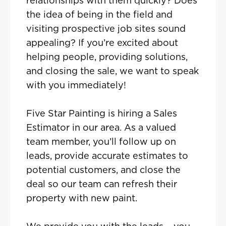
relationships with them quickly? Does
the idea of being in the field and
visiting prospective job sites sound
appealing? If you’re excited about
helping people, providing solutions,
and closing the sale, we want to speak
with you immediately!
Five Star Painting is hiring a Sales
Estimator in our area. As a valued
team member, you’ll follow up on
leads, provide accurate estimates to
potential customers, and close the
deal so our team can refresh their
property with new paint.