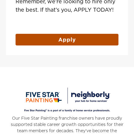
Remember, we’re looking to hire only
the best. If that’s you, APPLY TODAY!
Apply
Our Five Star Painting franchise owners have proudly
supported stable career growth opportunities for their
team members for decades. They've become the