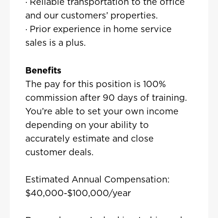
· Reliable transportation to the office
and our customers’ properties.
· Prior experience in home service
sales is a plus.
Benefits
The pay for this position is 100%
commission after 90 days of training.
You’re able to set your own income
depending on your ability to
accurately estimate and close
customer deals.
Estimated Annual Compensation:
$40,000-$100,000/year