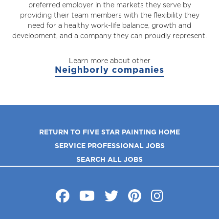
preferred employer in the markets they serve by
providing their team members with the flexibility they
need for a healthy work-life balance, growth and
development, and a company they can proudly represent.
Learn more about other
Neighborly companies
RETURN TO FIVE STAR PAINTING HOME
SERVICE PROFESSIONAL JOBS
SEARCH ALL JOBS