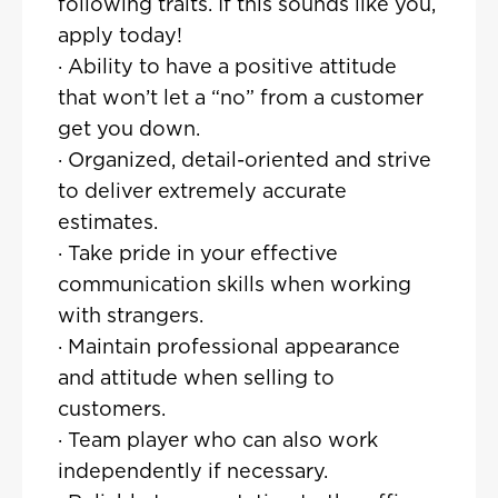
following traits. If this sounds like you,
apply today!
· Ability to have a positive attitude
that won’t let a “no” from a customer
get you down.
· Organized, detail-oriented and strive
to deliver extremely accurate
estimates.
· Take pride in your effective
communication skills when working
with strangers.
· Maintain professional appearance
and attitude when selling to
customers.
· Team player who can also work
independently if necessary.