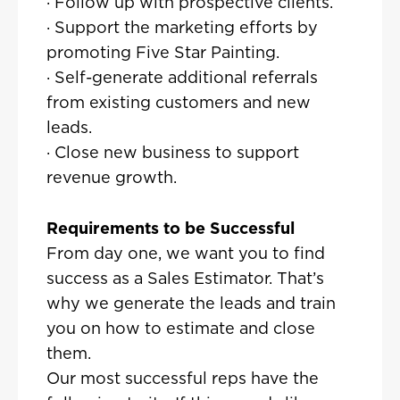
· Follow up with prospective clients.
· Support the marketing efforts by
promoting Five Star Painting.
· Self-generate additional referrals
from existing customers and new
leads.
· Close new business to support
revenue growth.
Requirements to be Successful
From day one, we want you to find
success as a Sales Estimator. That’s
why we generate the leads and train
you on how to estimate and close
them.
Our most successful reps have the