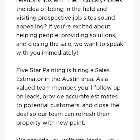
relationships with them quickly? Does
the idea of being in the field and
visiting prospective job sites sound
appealing? If you’re excited about
helping people, providing solutions,
and closing the sale, we want to speak
with you immediately!
Five Star Painting is hiring a Sales
Estimator in the Austin area. As a
valued team member, you’ll follow up
on leads, provide accurate estimates
to potential customers, and close the
deal so our team can refresh their
property with new paint.