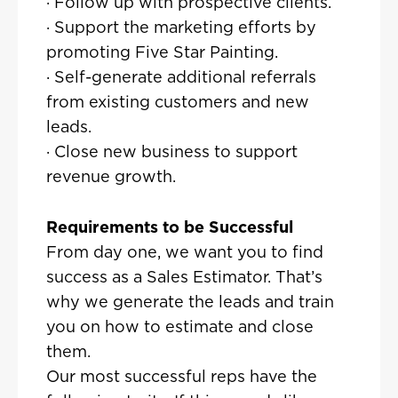
· Follow up with prospective clients.
· Support the marketing efforts by
promoting Five Star Painting.
· Self-generate additional referrals
from existing customers and new
leads.
· Close new business to support
revenue growth.
Requirements to be Successful
From day one, we want you to find
success as a Sales Estimator. That’s
why we generate the leads and train
you on how to estimate and close
them.
Our most successful reps have the