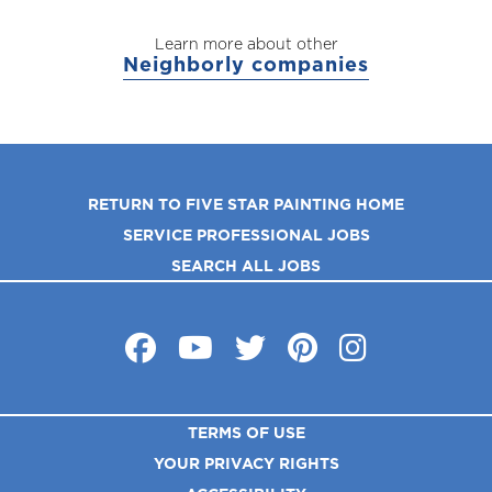
Learn more about other
Neighborly companies
RETURN TO FIVE STAR PAINTING HOME
SERVICE PROFESSIONAL JOBS
SEARCH ALL JOBS
TERMS OF USE
YOUR PRIVACY RIGHTS