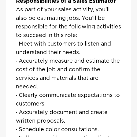
Responsibilities of a Sales Estimator
As part of your sales activity, you’ll
also be estimating jobs. You’ll be
responsible for the following activities
to succeed in this role:
· Meet with customers to listen and
understand their needs.
· Accurately measure and estimate the
cost of the job and confirm the
services and materials that are
needed.
· Clearly communicate expectations to
customers.
· Accurately document and create
written proposals.
· Schedule color consultations.