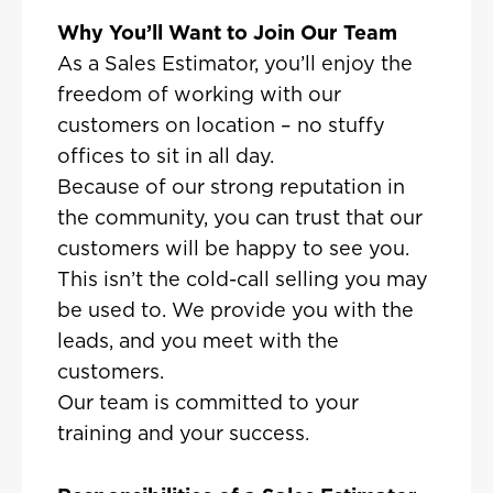
Why You’ll Want to Join Our Team
As a Sales Estimator, you’ll enjoy the
freedom of working with our
customers on location – no stuffy
offices to sit in all day.
Because of our strong reputation in
the community, you can trust that our
customers will be happy to see you.
This isn’t the cold-call selling you may
be used to. We provide you with the
leads, and you meet with the
customers.
Our team is committed to your
training and your success.