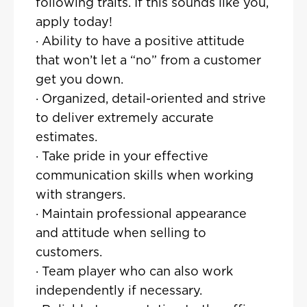
following traits. If this sounds like you,
apply today!
· Ability to have a positive attitude
that won’t let a “no” from a customer
get you down.
· Organized, detail-oriented and strive
to deliver extremely accurate
estimates.
· Take pride in your effective
communication skills when working
with strangers.
· Maintain professional appearance
and attitude when selling to
customers.
· Team player who can also work
independently if necessary.