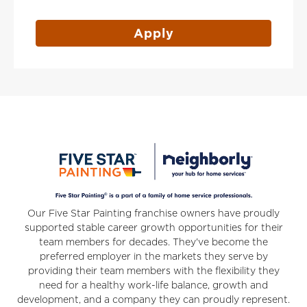
Apply
Our Five Star Painting franchise owners have proudly
supported stable career growth opportunities for their
team members for decades. They've become the
preferred employer in the markets they serve by
providing their team members with the flexibility they
need for a healthy work-life balance, growth and
development, and a company they can proudly represent.