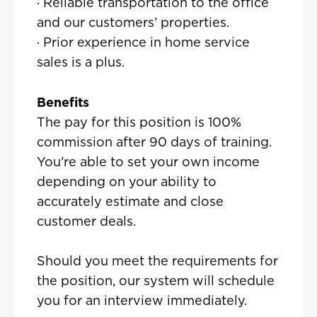
· Reliable transportation to the office
and our customers’ properties.
· Prior experience in home service
sales is a plus.
Benefits
The pay for this position is 100%
commission after 90 days of training.
You’re able to set your own income
depending on your ability to
accurately estimate and close
customer deals.
Should you meet the requirements for
the position, our system will schedule
you for an interview immediately.