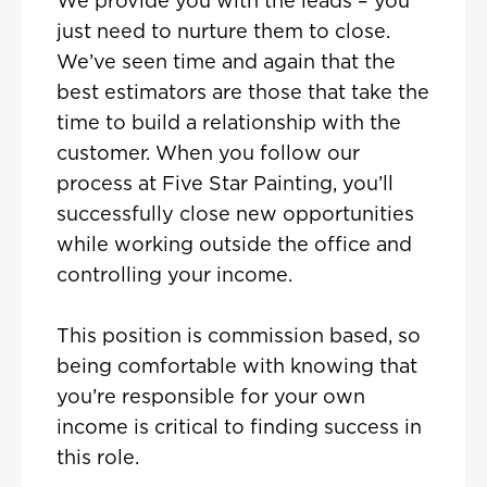
We provide you with the leads – you
just need to nurture them to close.
We’ve seen time and again that the
best estimators are those that take the
time to build a relationship with the
customer. When you follow our
process at Five Star Painting, you’ll
successfully close new opportunities
while working outside the office and
controlling your income.
This position is commission based, so
being comfortable with knowing that
you’re responsible for your own
income is critical to finding success in
this role.