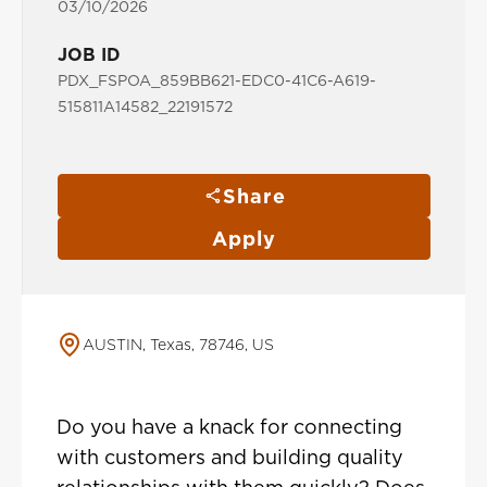
03/10/2026
JOB ID
PDX_FSPOA_859BB621-EDC0-41C6-A619-
515811A14582_22191572
Share
Apply
AUSTIN, Texas, 78746, US
Do you have a knack for connecting
with customers and building quality