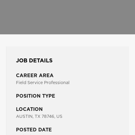
JOB DETAILS
CAREER AREA
Field Service Professional
POSITION TYPE
LOCATION
AUSTIN, TX 78746, US
POSTED DATE