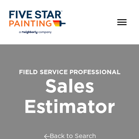
FIELD SERVICE PROFESSIONAL
Sales
Estimator
Back to Search