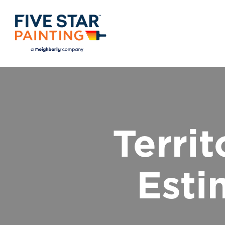
Terri
Esti