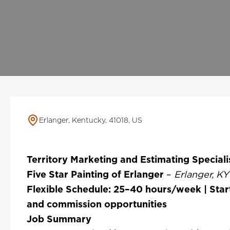
Erlanger, Kentucky, 41018, US
Territory Marketing and Estimating Speciali
Five Star Painting of Erlanger
–
Erlanger, K
Flexible Schedule: 25–40 hours/week | Star
and commission opportunities
Job Summary