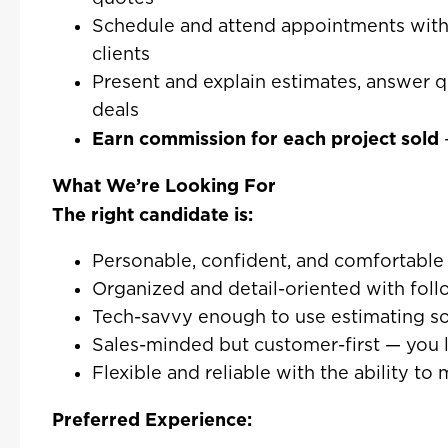
Schedule and attend appointments wit
clients
Present and explain estimates, answer q
deals
Earn commission for each project sold
What We’re Looking For
The right candidate is:
Personable, confident, and comfortable 
Organized and detail-oriented with fol
Tech-savvy enough to use estimating s
Sales-minded but customer-first — you l
Flexible and reliable with the ability 
Preferred Experience: