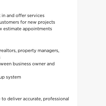
k in and offer services
customers for new projects
ew estimate appointments
 realtors, property managers,
s
etween business owner and
-up system
to deliver accurate, professional