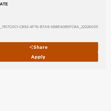
ATE
_7817C0C1-C892-4F76-B7A9-5B8E40B5FC8A_22226035
Share
Apply