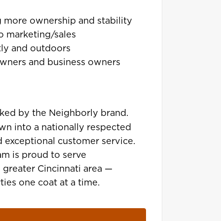
g more ownership and stability
o marketing/sales
ly and outdoors
owners and business owners
ked by the Neighborly brand.
own into a nationally respected
d exceptional customer service.
am is proud to serve
greater Cincinnati area —
ies one coat at a time.