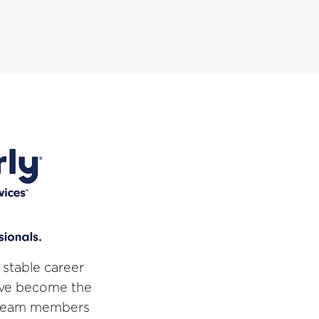
 stable career
've become the
r team members