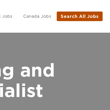
Search All Jobs
l Jobs
Canada Jobs
ng and
alist