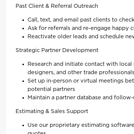
Past Client & Referral Outreach
Call, text, and email past clients to chec
Ask for referrals and re-engage happy 
Reactivate older leads and schedule n
Strategic Partner Development
Research and initiate contact with local
designers, and other trade professional
Set up in-person or virtual meetings b
potential partners
Maintain a partner database and follow
Estimating & Sales Support
Use our proprietary estimating software 
quotes