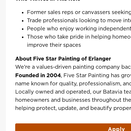
Former sales reps or canvassers seekin
Trade professionals looking to move int
People who enjoy working independent
Those who take pride in helping home
improve their spaces
About Five Star Painting of Erlanger
We’re a values-driven painting company bac
Founded in 2004
, Five Star Painting has gr
name known for quality, professionalism, an
Locally owned and operated, our Batavia te
homeowners and businesses throughout the 
helping protect, update, and beautify propert
Apply