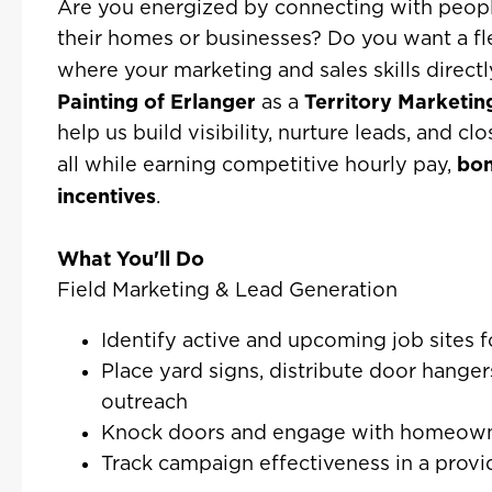
Are you energized by connecting with peop
their homes or businesses? Do you want a fl
where your marketing and sales skills direct
Painting of Erlanger
Territory Marketin
as a
help us build visibility, nurture leads, and c
bo
all while earning competitive hourly pay,
incentives
.
What You'll Do
Field Marketing & Lead Generation
Identify active and upcoming job sites 
Place yard signs, distribute door hang
outreach
Knock doors and engage with homeowne
Track campaign effectiveness in a prov