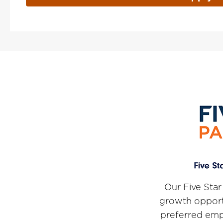
Our Five Star
growth opport
preferred emp