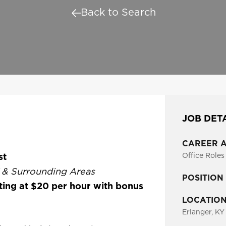
Back to Search
JOB DET
CAREER 
st
Office Roles
Y & Surrounding Areas
POSITION
ting at $20 per hour with bonus
LOCATIO
Erlanger, KY