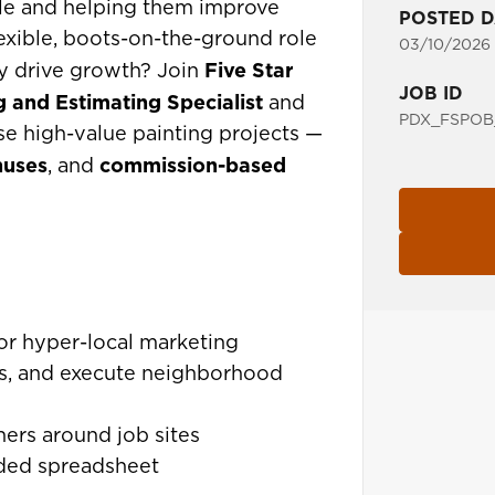
le and helping them improve
POSTED D
exible, boots-on-the-ground role
03/10/2026
Five Star
ly drive growth? Join
JOB ID
g and Estimating Specialist
and
PDX_FSPOB
lose high-value painting projects —
nuses
commission-based
, and
for hyper-local marketing
ers, and execute neighborhood
rs around job sites
ided spreadsheet