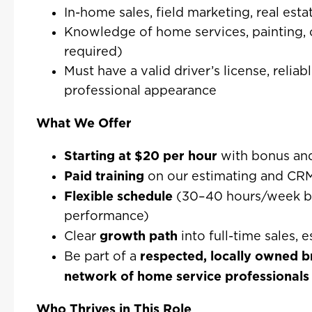
In-home sales, field marketing, real esta
Knowledge of home services, painting, o
required)
Must have a valid driver’s license, reliab
professional appearance
What We Offer
Starting at $20 per hour
with bonus an
Paid training
on our estimating and CRM
Flexible schedule
(30–40 hours/week bas
performance)
growth path
Clear
into full-time sales,
respected, locally owned 
Be part of a
network of home service professionals
Who Thrives in This Role