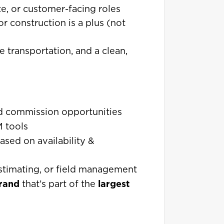
te, or customer-facing roles
r construction is a plus (not
le transportation, and a clean,
d commission opportunities
 tools
ed on availability &
 estimating, or field management
brand
largest
that’s part of the