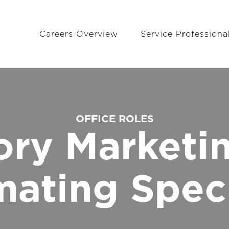
Careers Overview
Service Professiona
OFFICE ROLES
tory Marketi
mating Speci