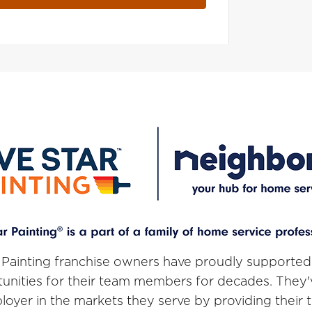
 Painting franchise owners have proudly supported
unities for their team members for decades. They
loyer in the markets they serve by providing thei