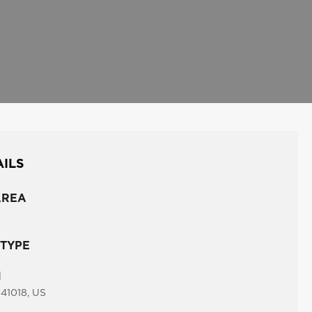
AILS
AREA
 TYPE
N
 41018, US