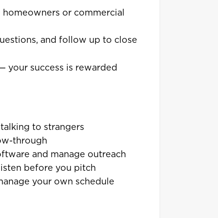
h homeowners or commercial
uestions, and follow up to close
— your success is rewarded
talking to strangers
low-through
oftware and manage outreach
isten before you pitch
to manage your own schedule