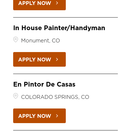
APPLY NOW
In House Painter/Handyman
Monument, CO
APPLY NOW
En Pintor De Casas
COLORADO SPRINGS, CO
APPLY NOW