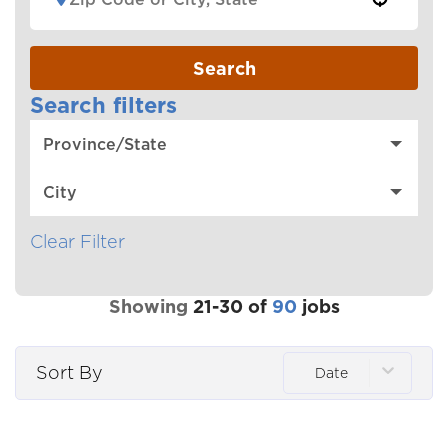
Search
Search filters
Province/State
City
Clear Filter
Showing
21
-
30
of
90
jobs
Sort By
Date