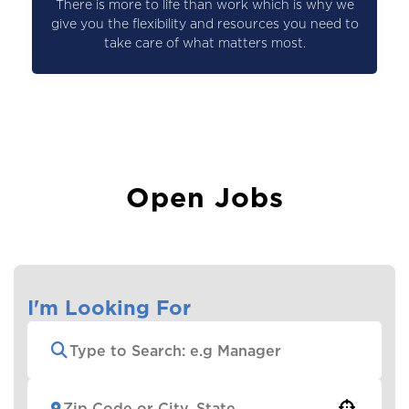
There is more to life than work which is why we
give you the flexibility and resources you need to
take care of what matters most.
Open Jobs
I'm Looking For
Use your location