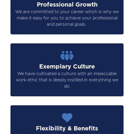
Professional Growth
We are committed to your career which is why we
make it easy for you to achieve your professional
and personal goals.
Exemplary Culture
We have cultivated a culture with an impeccable
work ethic that is deeply instilled in everything we
do.
Flexibility & Benefits