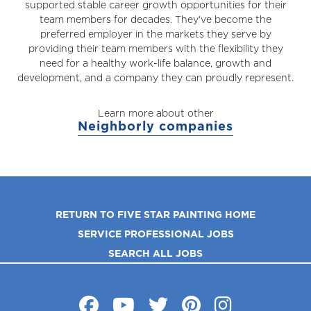
supported stable career growth opportunities for their
team members for decades. They've become the
preferred employer in the markets they serve by
providing their team members with the flexibility they
need for a healthy work-life balance, growth and
development, and a company they can proudly represent.
Learn more about other
Neighborly companies
RETURN TO FIVE STAR PAINTING HOME
SERVICE PROFESSIONAL JOBS
SEARCH ALL JOBS