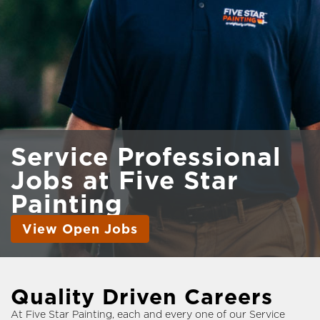
Service Professional
Jobs
at Five Star
Painting
View Open Jobs
Quality Driven Careers
At Five Star Painting, each and every one of our Service