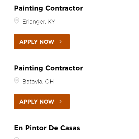
Painting Contractor
Erlanger, KY
APPLY NOW
Painting Contractor
Batavia, OH
APPLY NOW
En Pintor De Casas