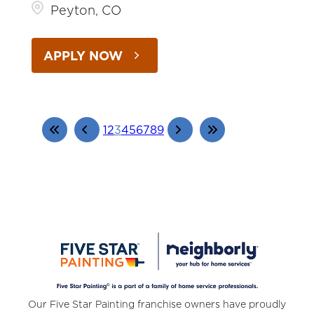
Peyton, CO
APPLY NOW
1
2
3
4
5
6
7
8
9
Our Five Star Painting franchise owners have proudly