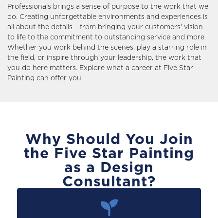
Professionals brings a sense of purpose to the work that we
do. Creating unforgettable environments and experiences is
all about the details – from bringing your customers' vision
to life to the commitment to outstanding service and more.
Whether you work behind the scenes, play a starring role in
the field, or inspire through your leadership, the work that
you do here matters. Explore what a career at Five Star
Painting can offer you.
Why Should You Join
the Five Star Painting
as a Design
Consultant?