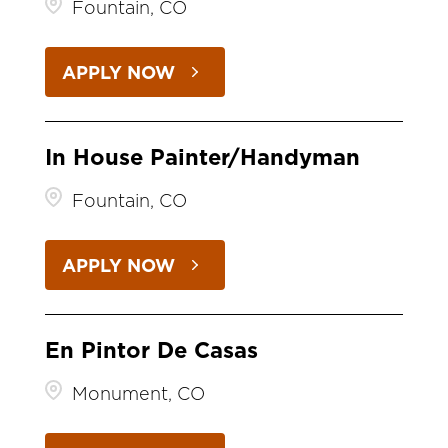
Fountain, CO
APPLY NOW
In House Painter/Handyman
Fountain, CO
APPLY NOW
En Pintor De Casas
Monument, CO