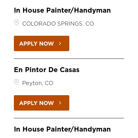
In House Painter/Handyman
COLORADO SPRINGS, CO
APPLY NOW
En Pintor De Casas
Peyton, CO
APPLY NOW
In House Painter/Handyman