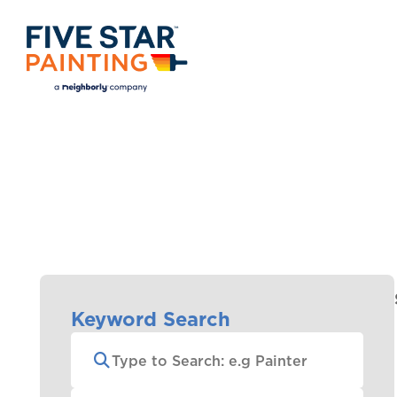
Keyword Search