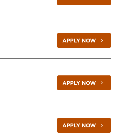
APPLY NOW
APPLY NOW
APPLY NOW