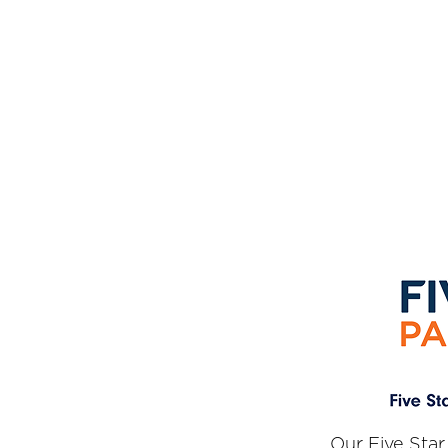
Our Five Star