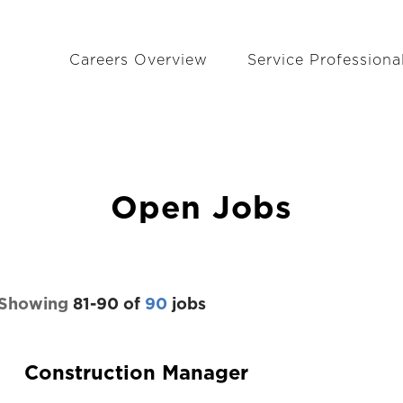
Careers Overview
Service Professiona
Open Jobs
Showing
81
-
90
of
90
jobs
Construction Manager