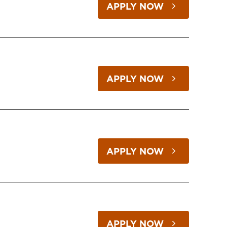
APPLY NOW
APPLY NOW
APPLY NOW
APPLY NOW