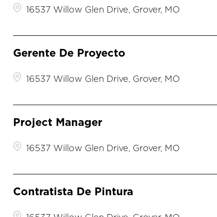
16537 Willow Glen Drive, Grover, MO
Gerente De Proyecto
16537 Willow Glen Drive, Grover, MO
Project Manager
16537 Willow Glen Drive, Grover, MO
Contratista De Pintura