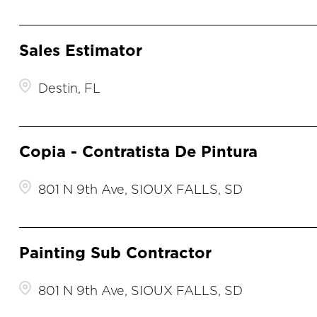
Sales Estimator
Destin, FL
Copia - Contratista De Pintura
801 N 9th Ave, SIOUX FALLS, SD
Painting Sub Contractor
801 N 9th Ave, SIOUX FALLS, SD