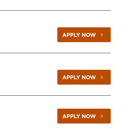
APPLY NOW
APPLY NOW
APPLY NOW