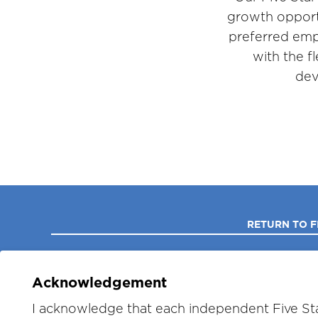
growth opport
preferred emp
with the f
dev
RETURN TO F
Acknowledgement
I acknowledge that each independent Five Sta