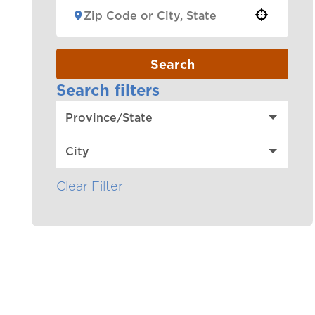
Use your location
Search
Search filters
Province/State
City
Clear Filter