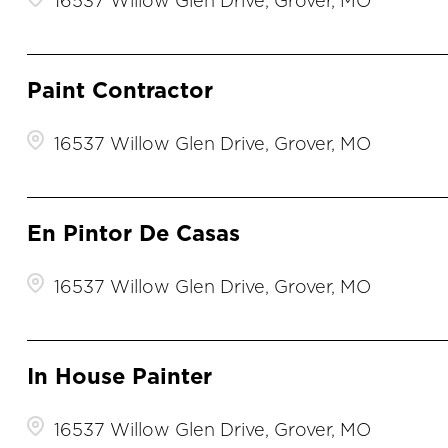
16537 Willow Glen Drive, Grover, MO
Paint Contractor
16537 Willow Glen Drive, Grover, MO
En Pintor De Casas
16537 Willow Glen Drive, Grover, MO
In House Painter
16537 Willow Glen Drive, Grover, MO