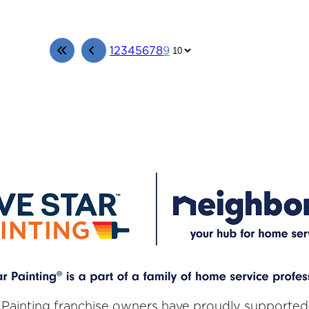
1
2
3
4
5
6
7
8
9
 Painting franchise owners have proudly supported