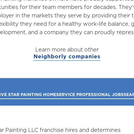
unities for their team members for decades. They
loyer in the markets they serve by providing thei
lexibility they need for a healthy work-life balance,
elopment, and a company they can proudly repres
Learn more about other
Neighborly companies
IVE STAR PAINTING HOME
SERVICE PROFESSIONAL JOBS
SEA
r Painting LLC franchise hires and determines