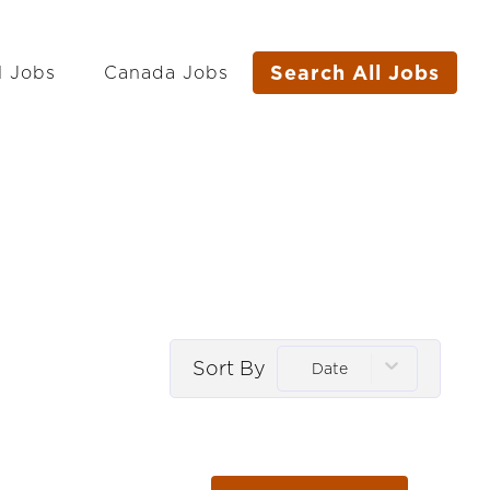
Search All Jobs
l Jobs
Canada Jobs
Sort By
Date