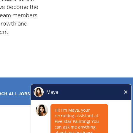
've become the
r team members
 growth and
ent.
RCH ALL JOBS