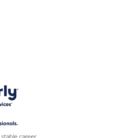
 stable career